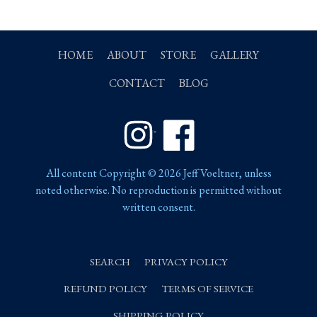
HOME
ABOUT
STORE
GALLERY
CONTACT
BLOG
Instagram
Facebook
All content Copyright © 2026 Jeff Voeltner, unless
noted otherwise. No reproduction is permitted without
written consent.
SEARCH
PRIVACY POLICY
REFUND POLICY
TERMS OF SERVICE
SHIPPING POLICY