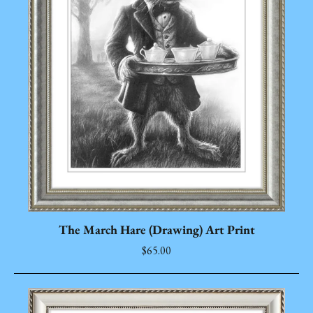
The March Hare (Drawing) Art Print
$65.00