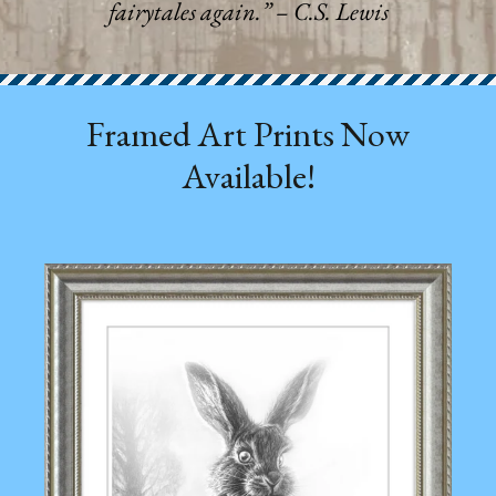
fairytales again.”
– C.S. Lewis
Framed Art Prints Now
Available!