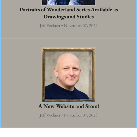
Portraits of Wonderland Series Available as
Drawings and Studies
Jeff Voeltner • November 07, 2025
A New Website and Store!
Jeff Voeltner • November 07, 2025