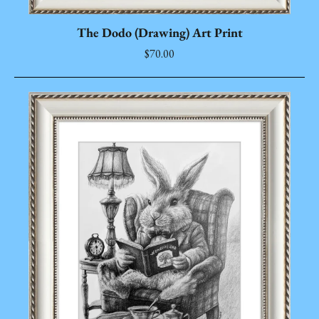
The Dodo (Drawing) Art Print
$70.00