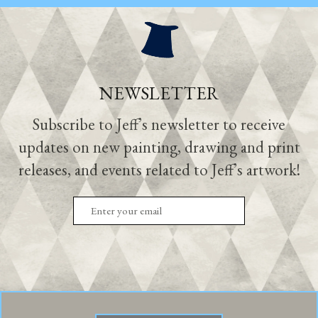
NEWSLETTER
Subscribe to Jeff’s newsletter to receive
updates on new painting, drawing and print
releases, and events related to Jeff’s artwork!