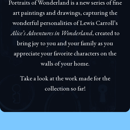
Portraits of Wonderland is a new series of fine
art paintings and drawings, capturing the
wonderful personalities of Lewis Carroll’s
Alice’s Adventures in Wonderland
, created to
bring joy to you and your family as you
appreciate your favorite characters on the
walls of your home.
Take a look at the work made for the
collection so far!