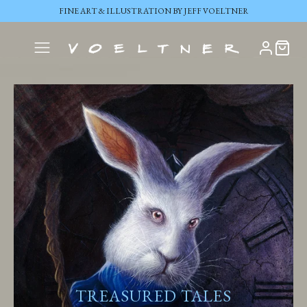
FINE ART & ILLUSTRATION BY JEFF VOELTNER
TREASURED TALES