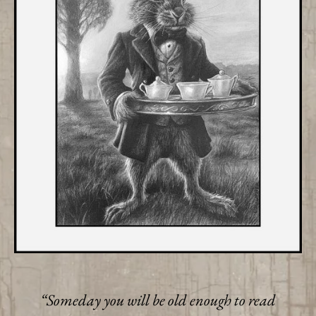
“Someday you will be old enough to read