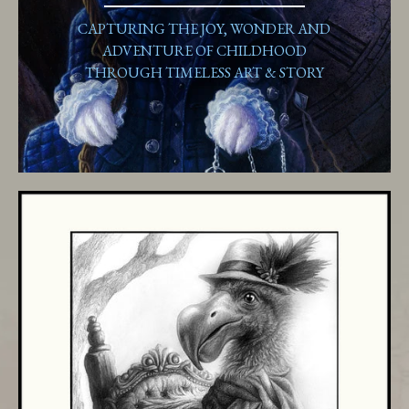
CAPTURING THE JOY, WONDER AND
ADVENTURE OF CHILDHOOD
THROUGH TIMELESS ART & STORY