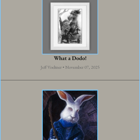
What a Dodo!
Jeff Voeltner • November 07, 2025