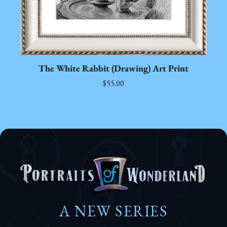
The White Rabbit (Drawing) Art Print
$55.00
A NEW SERIES